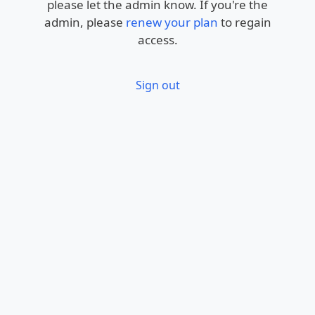
please let the admin know. If you're the
admin, please
renew your plan
to regain
access.
Sign out