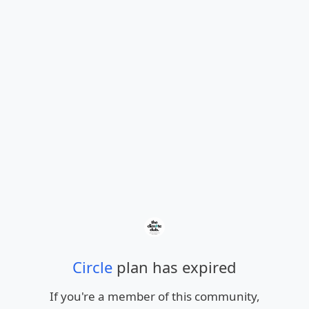
Circle
plan has expired
If you're a member of this community,